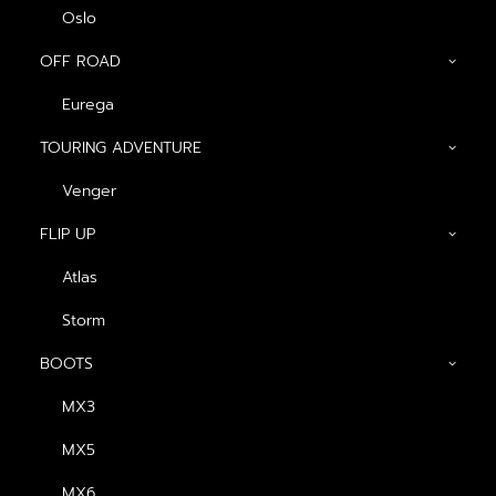
Oslo
OFF ROAD
Eurega
Show filters
TOURING ADVENTURE
ดำ-กากี
Venger
Nothing came up. Try adjusting your filters.
FLIP UP
NEWSLETTER — SIGN UP
Atlas
Be the first to know about special offers, new product
Storm
launches, and events.
BOOTS
MX3
MX5
MX6