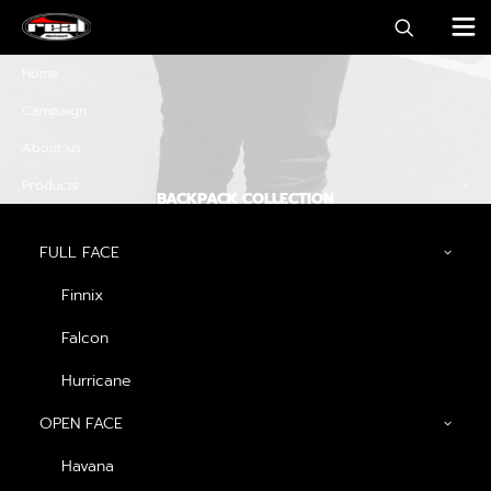
Home
Campaign
About us
Products
BACKPACK COLLECTION
Discover must-have
FULL FACE
special offers and
Finnix
promos
Falcon
Hurricane
OPEN FACE
Discover Now
Havana