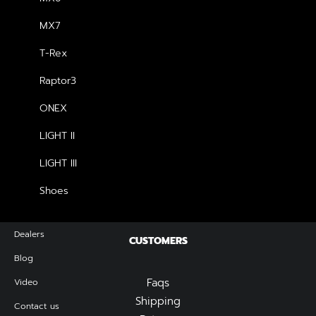
MX7
SHOP
T-Rex
Shop All
Raptor3
Woman Collection
Man Collection
ONEX
Accessories
LIGHT II
New Arrivals
Latest Collection
LIGHT III
Gift Card
Shoes
Top Sellers
Dealers
CUSTOMERS
Blog
Faqs
Video
Shipping
Contact us