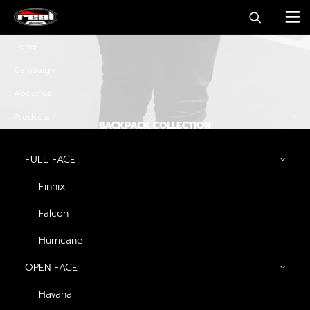
Home
Campaign
About us
Products
BACKPACK COLLECTION
Discover must-have
FULL FACE
special offers and
Finnix
promos
Falcon
Hurricane
OPEN FACE
Discover Now
Havana