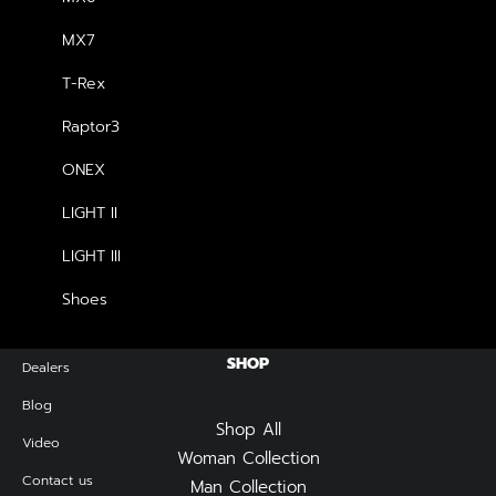
price
price
was:
is:
MX7
฿2,990.00.
฿2,690.00.
NEWSLETTER — SIGN UP
T-Rex
Raptor3
Be the first to know about special offers, new product
launches, and events.
ONEX
LIGHT II
LIGHT III
Shoes
SHOP
Dealers
Blog
Shop All
Video
Woman Collection
Contact us
Man Collection