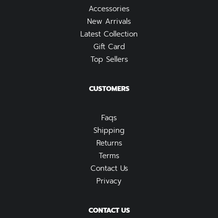
Accessories
New Arrivals
Latest Collection
Gift Card
Top Sellers
CUSTOMERS
Faqs
Shipping
Returns
Terms
Contact Us
Privacy
CONTACT US