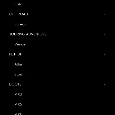
Oslo
OFF ROAD
Eurega
Show filters
TOURING ADVENTURE
ดำ-ส้ม (ด้าน)
Venger
FLIP UP
Atlas
Storm
BOOTS
MX3
หมวกกันน็อค Atlas
MX5
Arakan
Original
Current
฿
2,990.00
฿
2,690.00
MX6