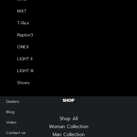
price
price
was:
is:
MX7
฿2,990.00.
฿2,690.00.
NEWSLETTER — SIGN UP
T-Rex
Raptor3
Be the first to know about special offers, new product
launches, and events.
ONEX
LIGHT II
LIGHT III
Shoes
SHOP
Dealers
Blog
Shop All
Video
Woman Collection
Contact us
Man Collection