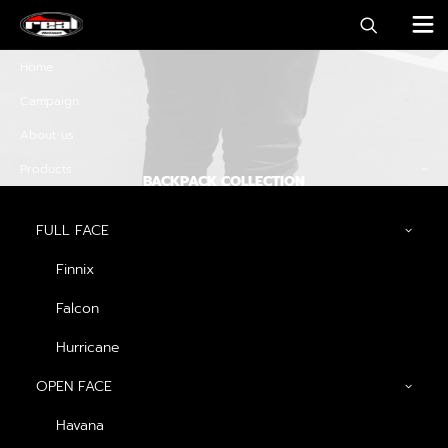
Home
Campaign
About us
Products
BACKPACK COLLECTION
Discover must-have
FULL FACE
special offers and
Finnix
promos
Falcon
Hurricane
OPEN FACE
Discover Now
Havana