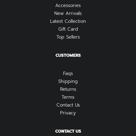
Accessories
New Arrivals
Latest Collection
Gift Card
Top Sellers
CUSTOMERS
Faqs
Shipping
Returns
Terms
Contact Us
Privacy
CONTACT US