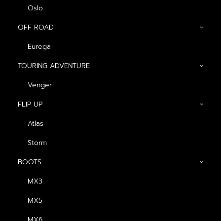
Oslo
OFF ROAD
Eurega
Show filters
TOURING ADVENTURE
ดำ-ส้ม (ด้าน)
Venger
FLIP UP
Atlas
Storm
BOOTS
MX3
หมวกกันน็อค Atlas
MX5
Arakan
Original
Current
฿
2,990.00
฿
2,690.00
MX6