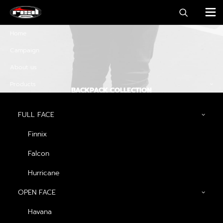
Home
Campaign
About us
Products
BACKPACK COLLECTION
Discover must-have
FULL FACE
special offers and
Finnix
promos
Falcon
Hurricane
OPEN FACE
Discover Now
Havana