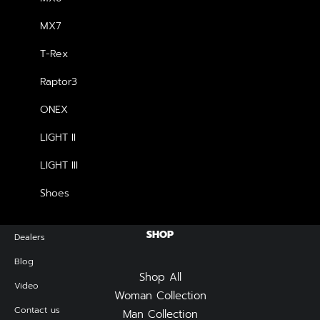
MX7
NEWSLETTER — SIGN UP
T-Rex
Raptor3
Be the first to know about special offers, new product
launches, and events.
ONEX
LIGHT II
LIGHT III
Shoes
SHOP
Dealers
Blog
Shop All
Video
Woman Collection
Contact us
Man Collection