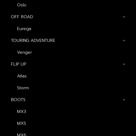
Oslo
OFF ROAD
Eurega
Show filters
TOURING ADVENTURE
น้ำเงิน-ขาว (ด้าน)
Venger
FLIP UP
Atlas
Storm
BOOTS
MX3
หมวกกันน็อค Havana
MX5
Fins
฿
2,340.00
MX6