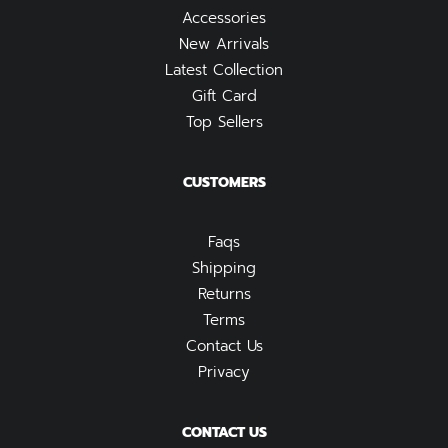
Accessories
New Arrivals
Latest Collection
Gift Card
Top Sellers
CUSTOMERS
Faqs
Shipping
Returns
Terms
Contact Us
Privacy
CONTACT US