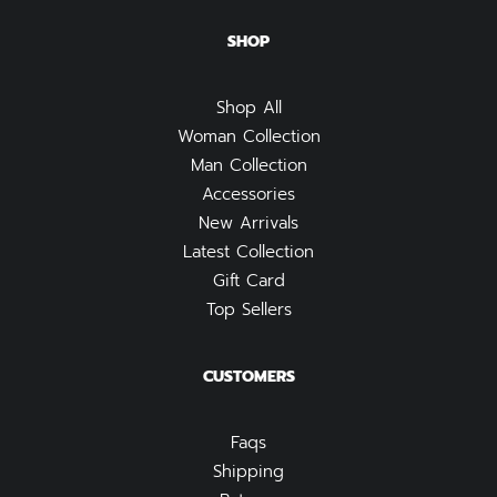
SHOP
Shop All
Woman Collection
Man Collection
Accessories
New Arrivals
Latest Collection
Gift Card
Top Sellers
CUSTOMERS
Faqs
Shipping