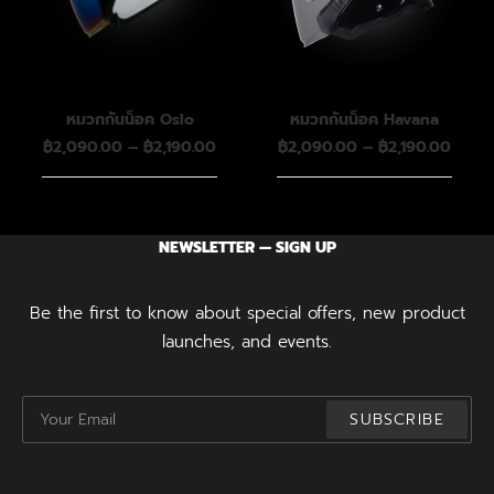
หมวกกันน็อค Oslo
หมวกกันน็อค Havana
Price
Price
฿
2,090.00
–
฿
2,190.00
฿
2,090.00
–
฿
2,190.00
range:
range
฿2,090.00
฿2,09
through
throu
฿2,190.00
฿2,19
NEWSLETTER — SIGN UP
Be the first to know about special offers, new product
launches, and events.