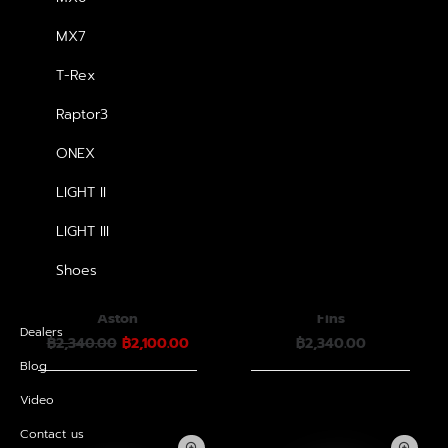
MX7
T-Rex
Raptor3
ONEX
LIGHT II
LIGHT III
Shoes
หมวกกันน็อค Havana
หมวกกันน็อค Havana
Aston
Fins
Dealers
Original
Current
฿
2,340.00
฿
2,100.00
฿
2,340.00
price
price
Blog
was:
is:
฿2,340.00.
฿2,100.00.
Video
Contact us