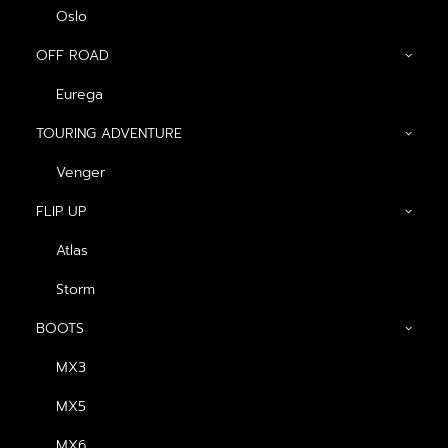
Oslo
OFF ROAD
Eurega
Show filters
TOURING ADVENTURE
OPEN FACE
Venger
FLIP UP
Atlas
Storm
BOOTS
MX3
หมวกกันน็อค Havana
หมวกกันน็อค OSLO
MX5
Impact
Magma
฿
2,340.00
฿
2,340.00
MX6