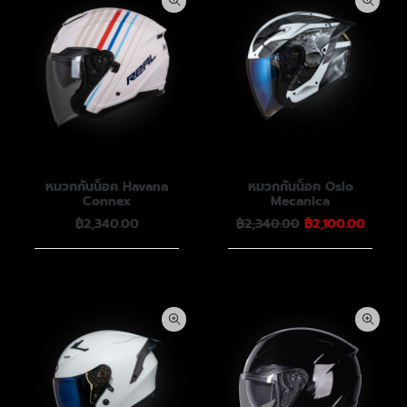
หมวกกันน็อค Havana
หมวกกันน็อค Oslo
Connex
Mecanica
Original
Curren
฿
2,340.00
฿
2,340.00
฿
2,100.00
price
price
was:
is:
฿2,340.00.
฿2,100