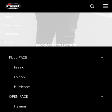
Home
Campaign
About us
Products
BACKPACK COLLECTION
Discover must-have
FULL FACE
special offers and
Finnix
promos
Falcon
Hurricane
OPEN FACE
Discover Now
Havana