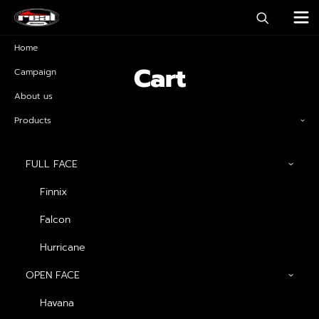
Home
Cart
Campaign
About us
Products
FULL FACE
Finnix
Falcon
Hurricane
OPEN FACE
Havana