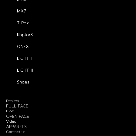
MX7
T-Rex
GENERAL
Raptor3
About us
ONEX
Blog
LIGHT II
Contact us
LIGHT III
Dealers
Shoes
PRODUCTS
Dealers
FULL FACE
Blog
OPEN FACE
Video
APPARELS
Contact us