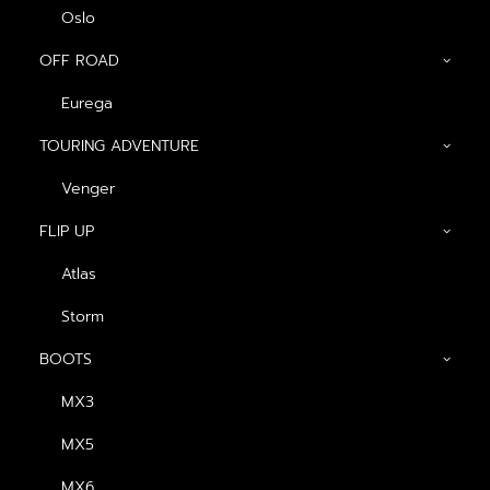
Oslo
OFF ROAD
Eurega
TOURING ADVENTURE
Venger
FLIP UP
FOR MORE INFORMATION, PLEASE
GET IN TOUCH
Atlas
Storm
BOOTS
CONTACT US
MX3
MX5
MX6