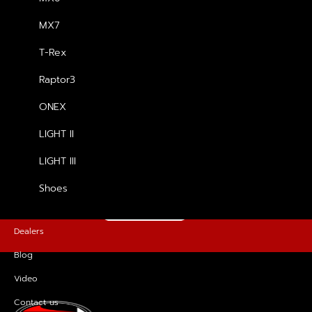
MX7
รองเท้า T-Rex
T-Rex
฿
5,200.00
Raptor3
ONEX
LIGHT II
FOR MORE INFORMATION, PLEASE
GET IN TOUCH
LIGHT III
Shoes
CONTACT US
Dealers
Blog
Video
Contact us