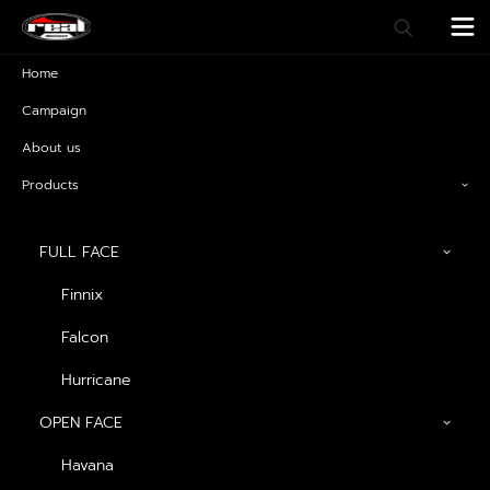
Home
Campaign
About us
Products
FULL FACE
Finnix
Falcon
T-Rex
Hurricane
OPEN FACE
Havana