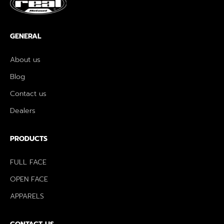
GENERAL
About us
Blog
Contact us
Dealers
PRODUCTS
FULL FACE
OPEN FACE
APPARELS