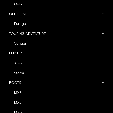
Oslo
OFF ROAD
Eurega
TOURING ADVENTURE
Venger
Show filters
FLIP UP
Atlas
Storm
BOOTS
MX3
MX5
MX6