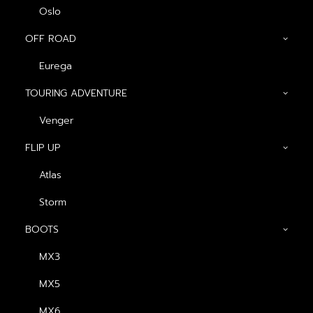
Oslo
OFF ROAD
Eurega
TOURING ADVENTURE
GENERAL
Venger
FLIP UP
About us
Atlas
Blog
Contact us
Storm
Dealers
BOOTS
MX3
PRODUCTS
MX5
FULL FACE
MX6