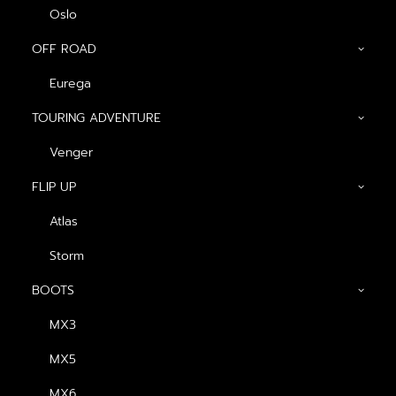
Oslo
OFF ROAD
Eurega
TOURING ADVENTURE
Venger
Show filters
FLIP UP
Atlas
Storm
BOOTS
MX3
MX5
MX6