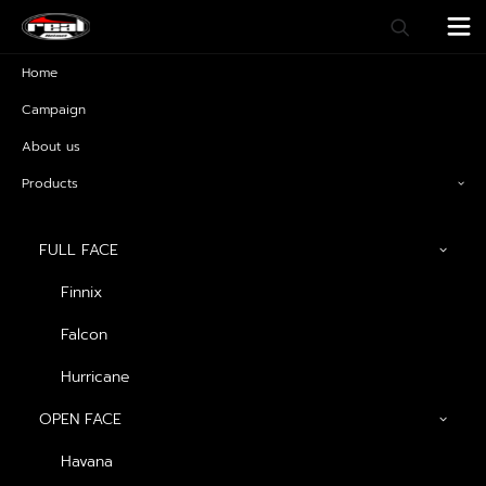
Home
Campaign
About us
Products
FULL FACE
Finnix
Falcon
Raptor3
Hurricane
OPEN FACE
Havana