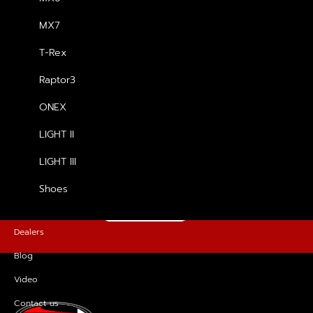
MX7
รองเท้า Raptor3
T-Rex
฿
4,500.00
Raptor3
ONEX
LIGHT II
FOR MORE INFORMATION, PLEASE
GET IN TOUCH
LIGHT III
Shoes
CONTACT US
Dealers
Blog
Video
Contact us