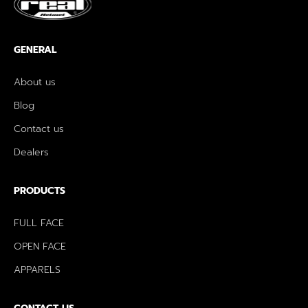
GENERAL
About us
Blog
Contact us
Dealers
PRODUCTS
FULL FACE
OPEN FACE
APPARELS